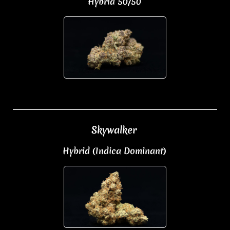
Hybrid 50/50
Skywalker
Hybrid (Indica Dominant)