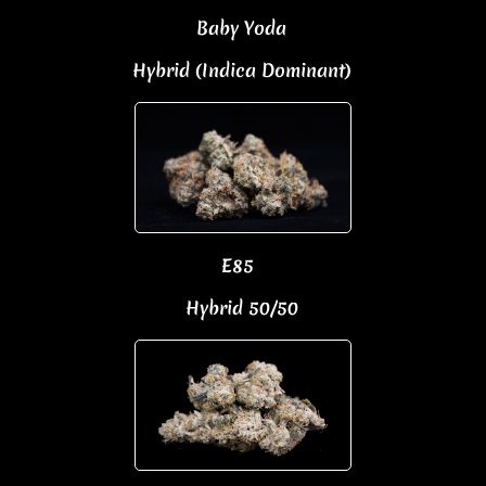
Baby Yoda
Hybrid (Indica Dominant)
E85
Hybrid 50/50