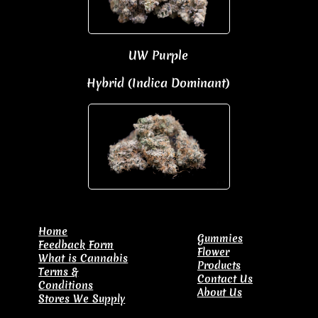
UW Purple
Hybrid (Indica Dominant)
​Home
Gummies
Feedback Form
Flower
What is Cannabis
Products
Terms &
Contact Us
Conditions
About Us
Stores We Supply