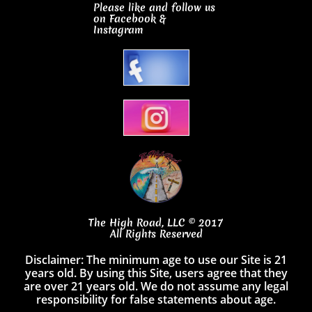
Please like and follow us
on Facebook
&
Instagram
The High Road, LLC © 2017
All Rights Reserved
Disclaimer: The minimum age to use our Site is 21
years old. By using this Site, users agree that they
are over 21 years old. We do not assume any legal
responsibility for false statements about age.