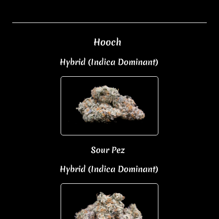
Hooch
Hybrid (Indica Dominant)
Sour Pez
Hybrid (Indica Dominant)