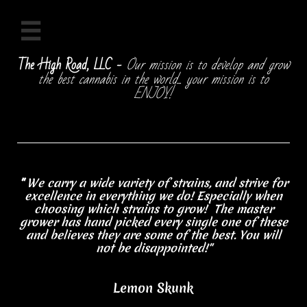

The High Road, LLC -
Our mission is to develop and grow
the best cannabis in the world... your mission is to
ENJOY!
"
We carry a wide variety of strains, and strive for
excellence in everything we do! Especially when
choosing which strains to grow! The master
grower has hand picked every single one of these
and believes they are some of the best. You will
not be disappointed!"
Lemon Skunk