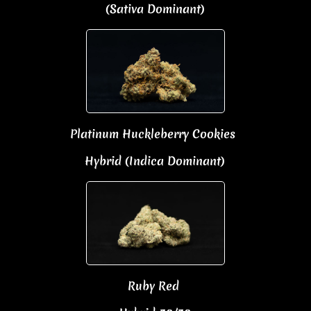
(Sativa Dominant)​
Platinum Huckleberry Cookies
Hybrid (Indica Dominant)
Ruby Red