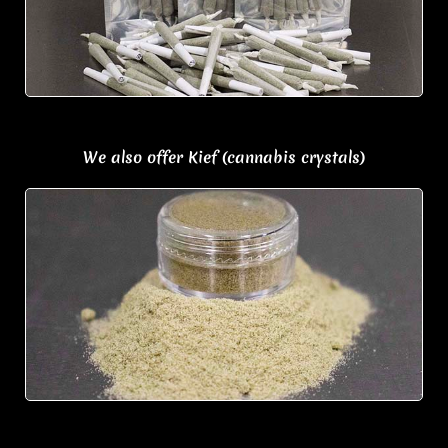
We also offer Kief (cannabis crystals)