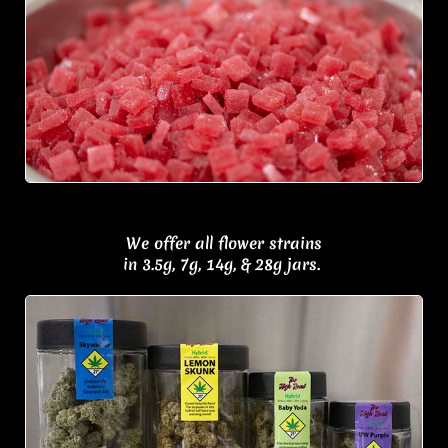
We offer all flower strains
in 3.5g, 7g, 14g, & 28g jars.