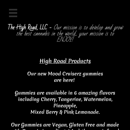

The High Road, LLC -
Our mission is to develop and grow
the best cannabis in the world... your mission is to
ENJOY!
High Road Products
Our new Mood Cruiserz gummies
are here!
Gummies are available in 6 amazing flavors
including
Cherry, Tangerine, Watermelon,
Pineapple,
Mixed Berry & Pink Lemonade.
Our Gummies are Vegan, Gluten Free and made