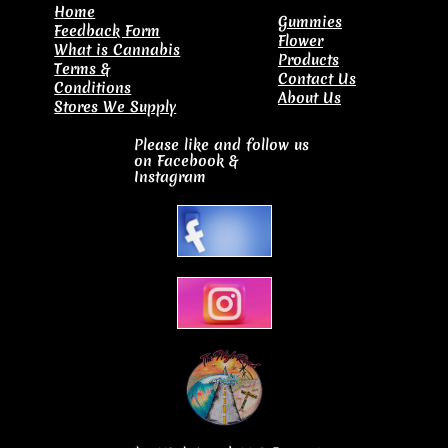
​Home
Gummies
Feedback Form
Flower
What is Cannabis
Products
Terms &
Contact Us
Conditions
About Us
Stores We Supply
Please like and follow us
on Facebook
&
Instagram