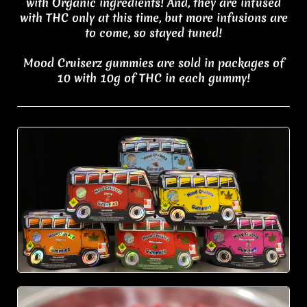
with Organic ingredients! And, they are infused
with THC only at this time, but more infusions are
to come, so stayed tuned!
Mood Cruiserz gummies are sold in packages of
10 with 10g of THC in each gummy!