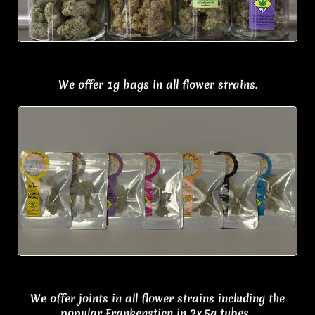
We offer 1g bags in all flower strains.
We offer j
oints in all flower strains including the
popular Frankenstien in
2x.5g tubes.