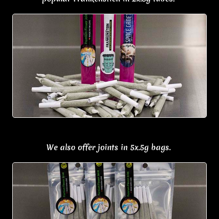
We also offer j
oints in 5x.5g bags.