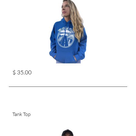
$ 35.00
Tank Top