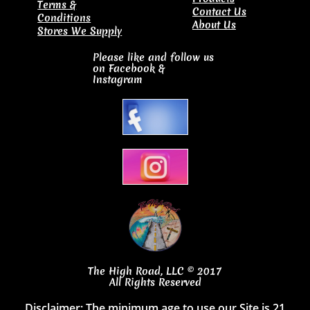
Terms &
Contact Us
Conditions
About Us
Stores We Supply
Please like and follow us
on Facebook
&
Instagram
The High Road, LLC © 2017
All Rights Reserved
Disclaimer: The minimum age to use our Site is 21