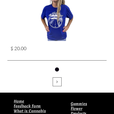
$ 20.00

​Home
Gummies
Feedback Form
Flower
What is Cannabis
Products