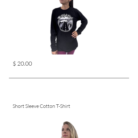
$ 20.00
Short Sleeve Cotton T-Shirt