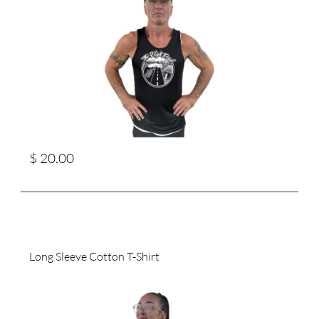
$ 20.00
Long Sleeve Cotton T-Shirt