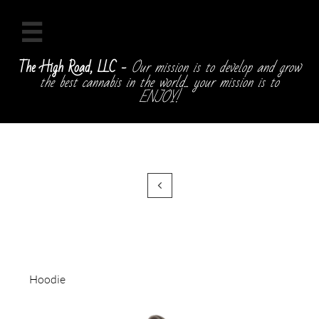

The High Road, LLC -
Our mission is to develop and grow
the best cannabis in the world... your mission is to
ENJOY!

Hoodie